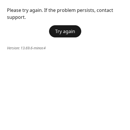
Please try again. If the problem persists, contact
support.
Try again
Version:
13.69.6-minor.4