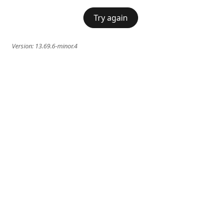
Try again
Version:
13.69.6-minor.4