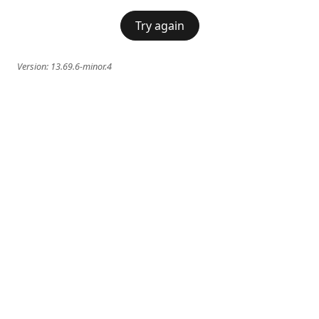
Try again
Version:
13.69.6-minor.4