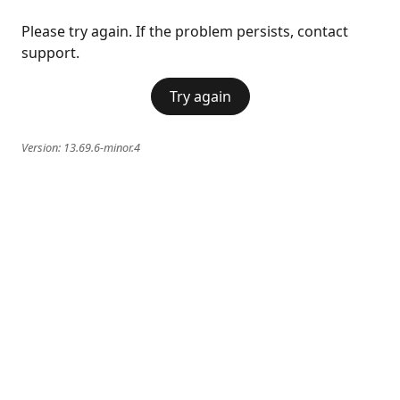
Please try again. If the problem persists, contact
support.
Try again
Version:
13.69.6-minor.4