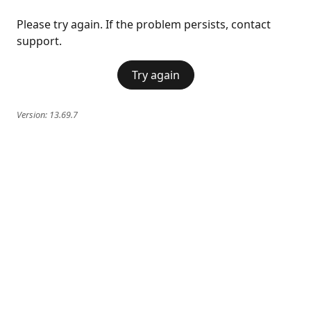
Please try again. If the problem persists, contact
support.
Try again
Version:
13.69.7