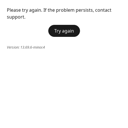
Please try again. If the problem persists, contact
support.
Try again
Version:
13.69.6-minor.4