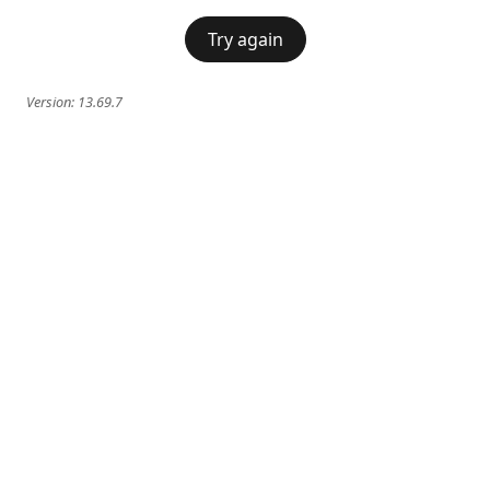
Try again
Version:
13.69.7