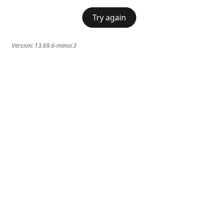
Try again
Version:
13.69.6-minor.3