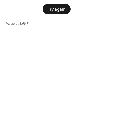
Try again
Version:
13.69.7