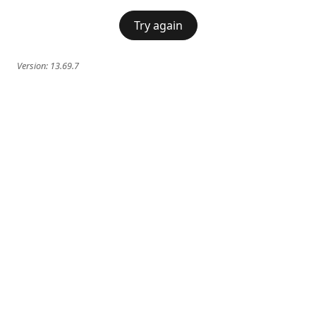
Try again
Version:
13.69.7