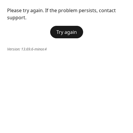
Please try again. If the problem persists, contact
support.
Try again
Version:
13.69.6-minor.4