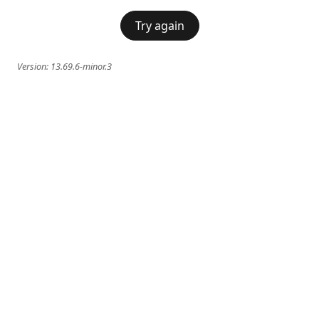
Try again
Version:
13.69.6-minor.3