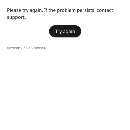
Please try again. If the problem persists, contact
support.
Try again
Version:
13.69.6-minor.4