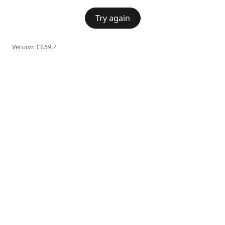
Try again
Version:
13.69.7