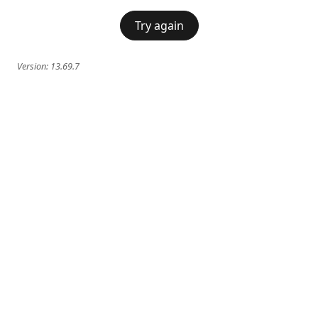
Try again
Version:
13.69.7