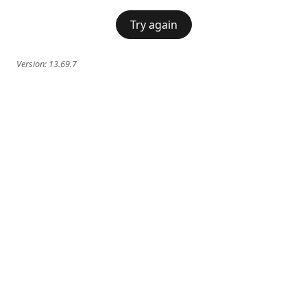
Try again
Version:
13.69.7