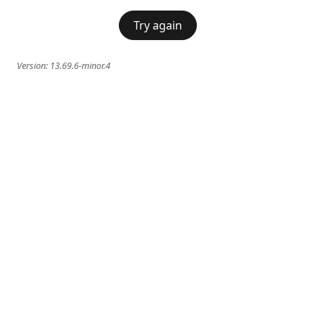
Try again
Version:
13.69.6-minor.4