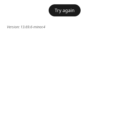
Try again
Version:
13.69.6-minor.4