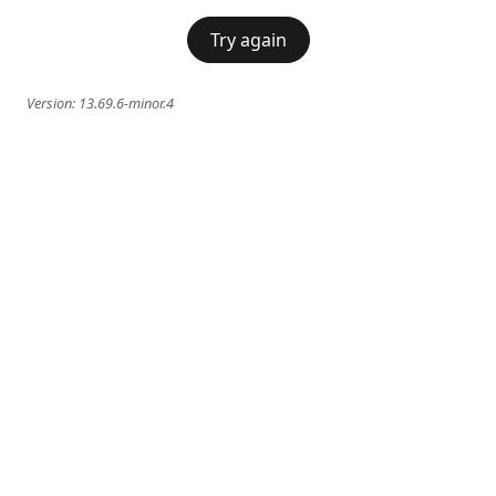
Try again
Version:
13.69.6-minor.4