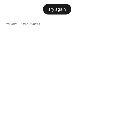
Try again
Version:
13.69.6-minor.4