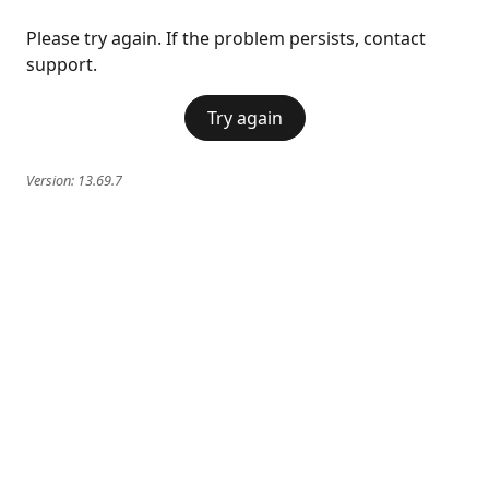
Please try again. If the problem persists, contact
support.
Try again
Version:
13.69.7