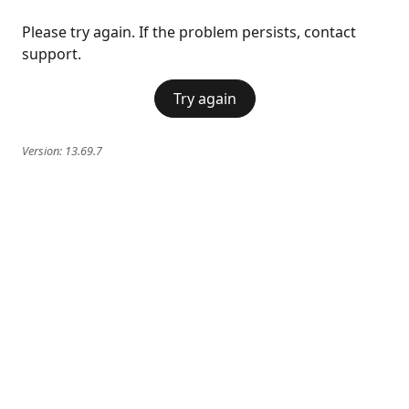
Please try again. If the problem persists, contact
support.
Try again
Version:
13.69.7