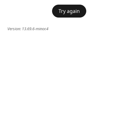
Try again
Version:
13.69.6-minor.4