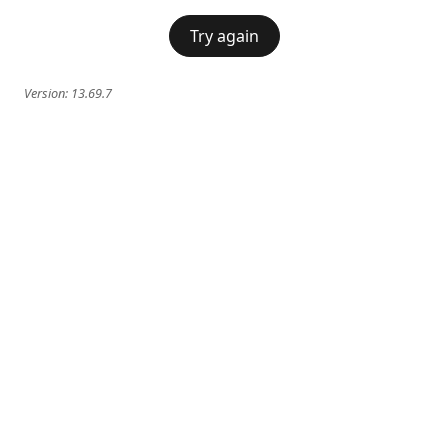
Try again
Version:
13.69.7