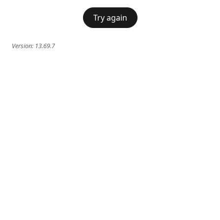
Try again
Version:
13.69.7