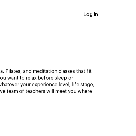
Log in
, Pilates, and meditation classes that fit
ou want to relax before sleep or
hatever your experience level, life stage,
ive team of teachers will meet you where