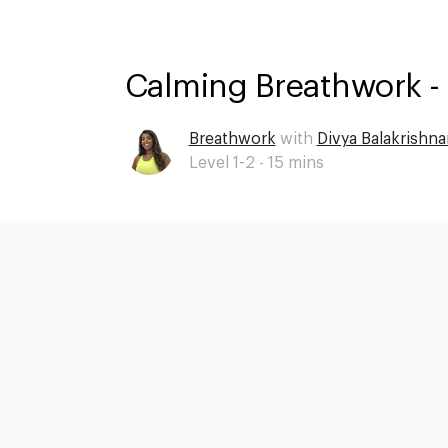
Calming Breathwork -
Breathwork
with
Divya Balakrishna
Level 1-2 -
15
mins