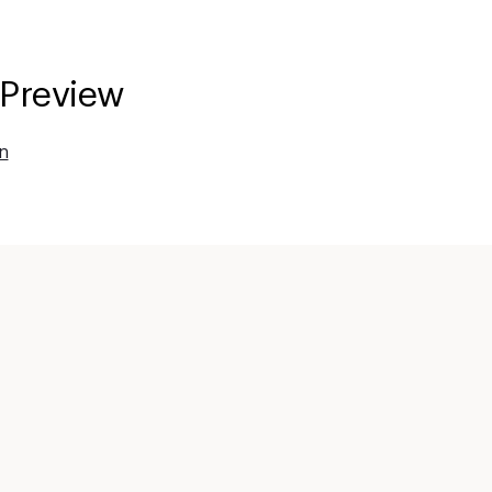
 Preview
n