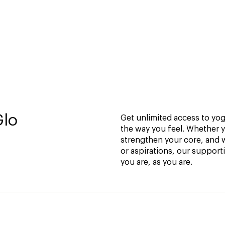
Glo
Get unlimited access to yoga
the way you feel. Whether y
strengthen your core, and w
or aspirations, our support
you are, as you are.