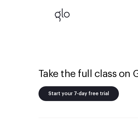
Take the full class on 
Start your 7-day free trial