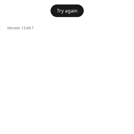
Try again
Version:
13.69.7