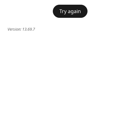
Try again
Version:
13.69.7