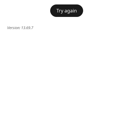
Try again
Version:
13.69.7