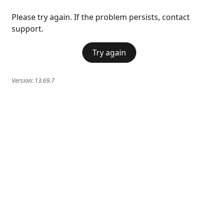
Please try again. If the problem persists, contact
support.
Try again
Version:
13.69.7