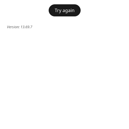
Try again
Version:
13.69.7