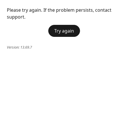
Please try again. If the problem persists, contact
support.
Try again
Version:
13.69.7