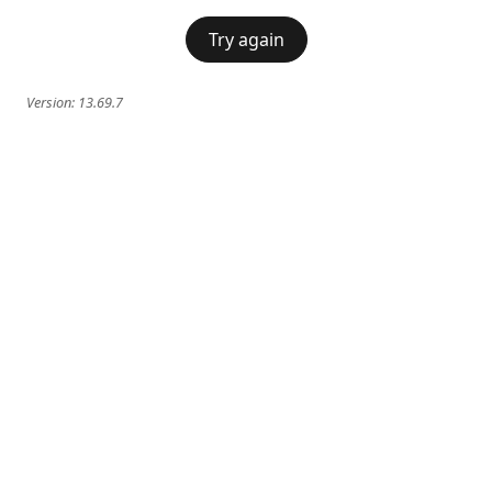
Try again
Version:
13.69.7