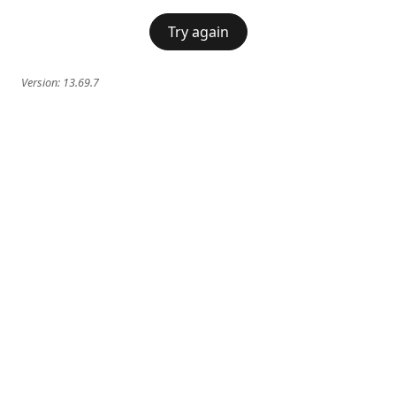
Try again
Version:
13.69.7