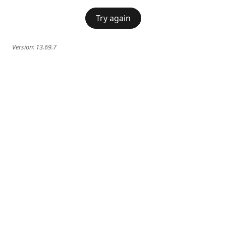
Try again
Version:
13.69.7