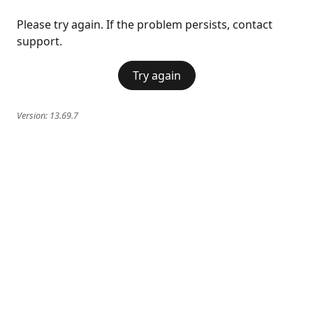
Please try again. If the problem persists, contact
support.
Try again
Version:
13.69.7