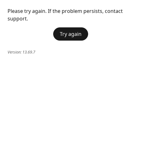
Please try again. If the problem persists, contact
support.
Try again
Version:
13.69.7