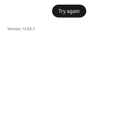
Try again
Version:
13.69.7