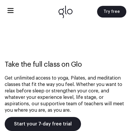
Try free
Take the full class on Glo
Get unlimited access to yoga, Pilates, and meditation
classes that fit the way you feel. Whether you want to
relax before sleep or strengthen your core, and
whatever your experience level, life stage, or
aspirations, our supportive team of teachers will meet
you where you are, as you are.
Start your 7-day free trial