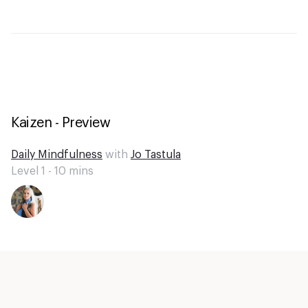
Kaizen - Preview
Daily Mindfulness
with
Jo Tastula
Level 1 -
10
mins