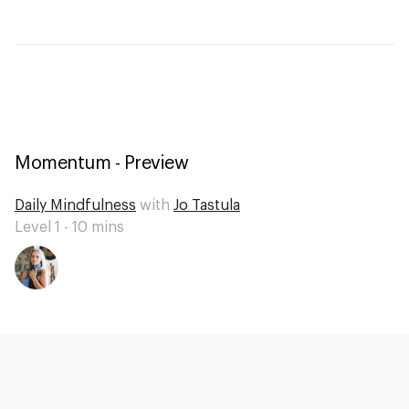
Momentum - Preview
Daily Mindfulness
with
Jo Tastula
Level 1 -
10
mins