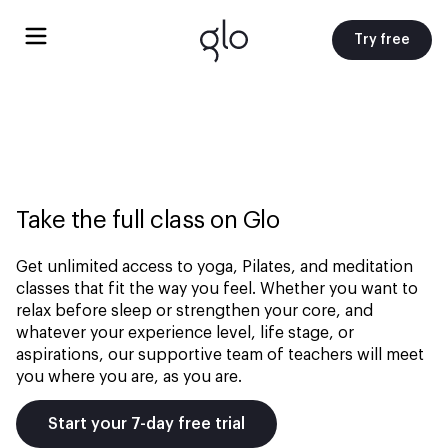
Try free
Take the full class on Glo
Get unlimited access to yoga, Pilates, and meditation
classes that fit the way you feel. Whether you want to
relax before sleep or strengthen your core, and
whatever your experience level, life stage, or
aspirations, our supportive team of teachers will meet
you where you are, as you are.
Start your 7-day free trial