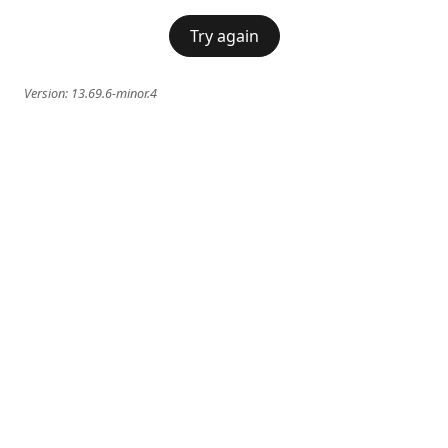
Try again
Version:
13.69.6-minor.4