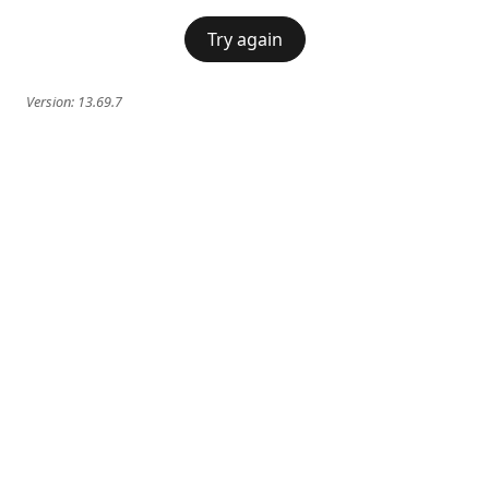
Try again
Version:
13.69.7