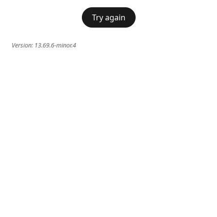
Try again
Version:
13.69.6-minor.4