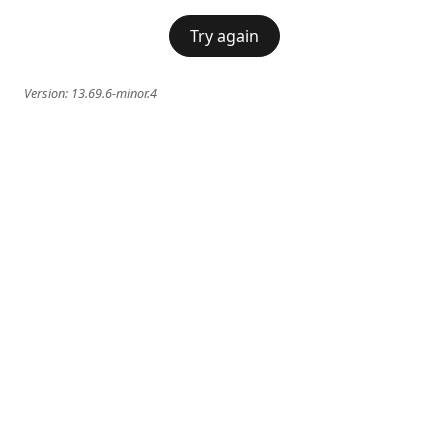
Try again
Version:
13.69.6-minor.4