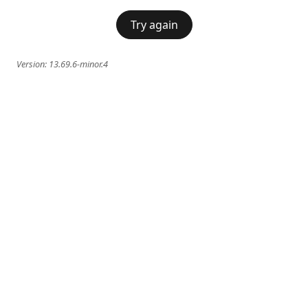
Try again
Version:
13.69.6-minor.4