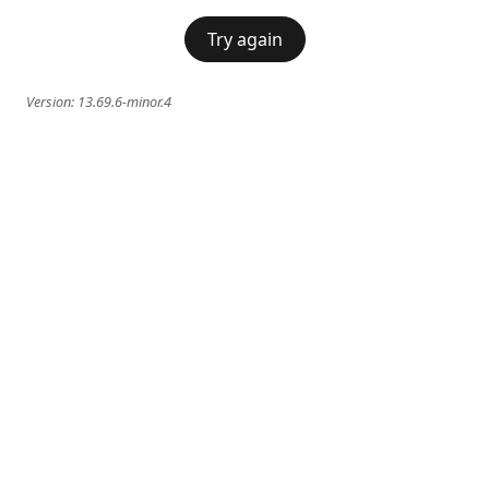
Try again
Version:
13.69.6-minor.4