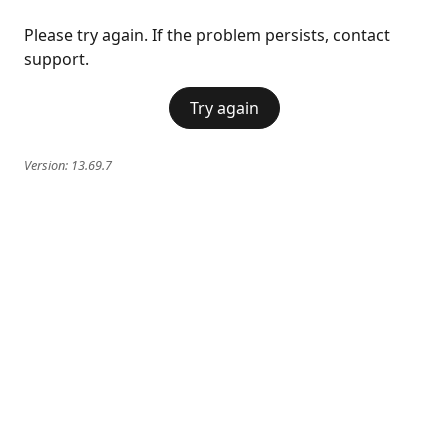
Please try again. If the problem persists, contact
support.
Try again
Version:
13.69.7