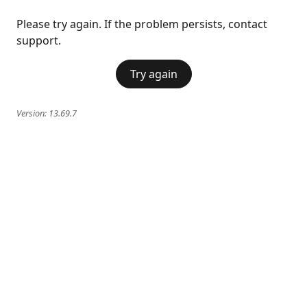
Please try again. If the problem persists, contact
support.
Try again
Version:
13.69.7