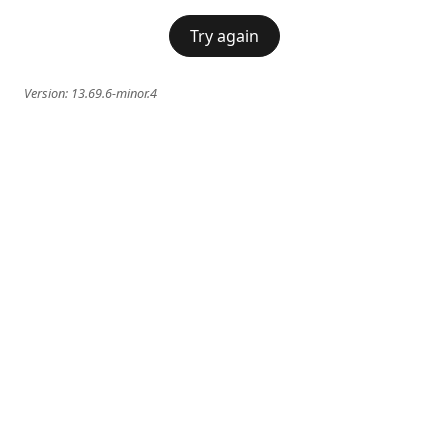
Try again
Version:
13.69.6-minor.4