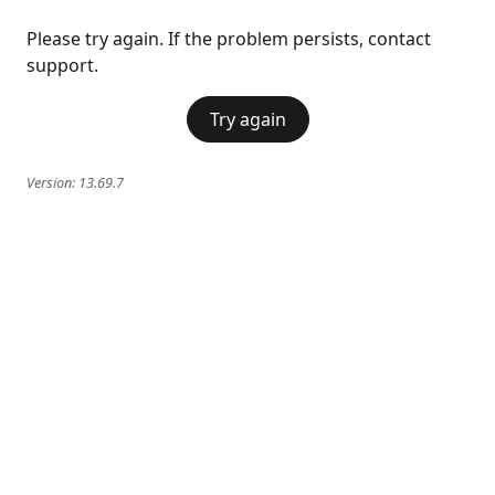
Please try again. If the problem persists, contact
support.
Try again
Version:
13.69.7